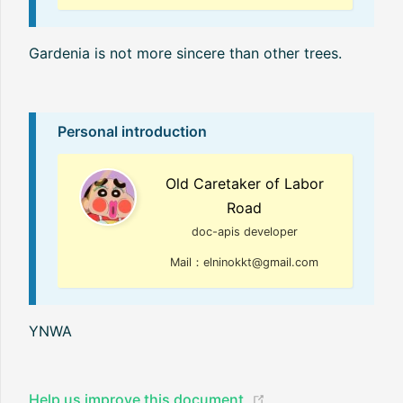
Gardenia is not more sincere than other trees.
Personal introduction
Old Caretaker of Labor
Road
doc-apis developer
Mail：elninokkt@gmail.com
YNWA
(opens new window
Help us improve this document