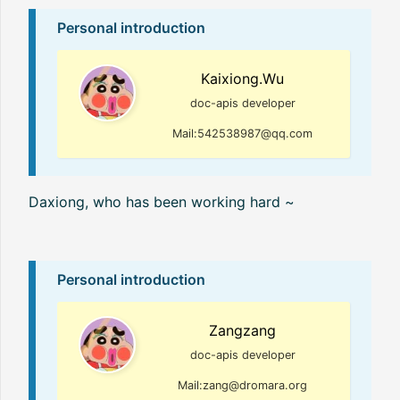
Personal introduction
Kaixiong.Wu
doc-apis developer
Mail:542538987@qq.com
Daxiong, who has been working hard ~
Personal introduction
Zangzang
doc-apis developer
Mail:zang@dromara.org