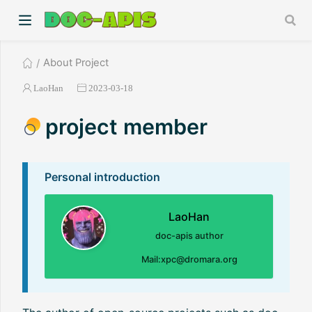
About Project
LaoHan
2023-03-18
project member
Personal introduction
LaoHan
doc-apis author
Mail:xpc@dromara.org