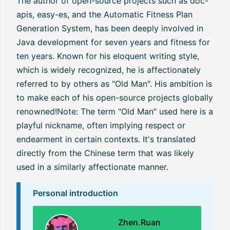
The author of open-source projects such as doc-
apis, easy-es, and the Automatic Fitness Plan
Generation System, has been deeply involved in
Java development for seven years and fitness for
ten years. Known for his eloquent writing style,
which is widely recognized, he is affectionately
referred to by others as "Old Man". His ambition is
to make each of his open-source projects globally
renowned!Note: The term "Old Man" used here is a
playful nickname, often implying respect or
endearment in certain contexts. It's translated
directly from the Chinese term that was likely
used in a similarly affectionate manner.
Personal introduction
Zhen.Ruan