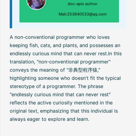
doc-apis author
Mail:253840533@qq.com
A non-conventional programmer who loves
keeping fish, cats, and plants, and possesses an
endlessly curious mind that can never rest.In this
translation, "non-conventional programmer"
conveys the meaning of "非典型程序猿,"
highlighting someone who doesn't fit the typical
stereotype of a programmer. The phrase
"endlessly curious mind that can never rest"
reflects the active curiosity mentioned in the
original text, emphasizing that this individual is
always eager to explore and learn.