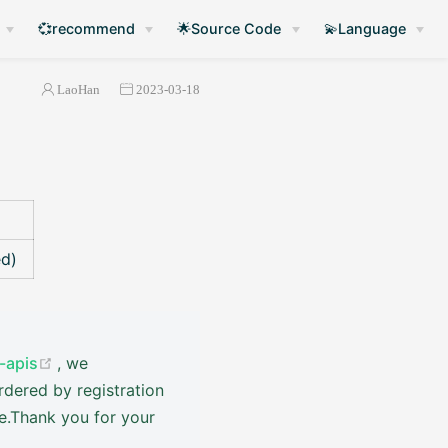
💞recommend
🌟Source Code
💫Language
LaoHan
2023-03-18
ed)
(opens new window)
-apis
, we
rdered by registration
ve.Thank you for your