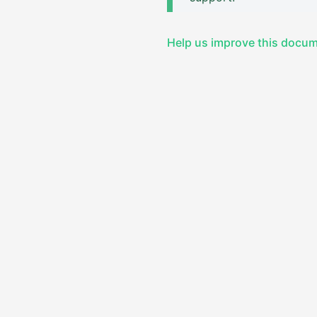
Help us improve this docu