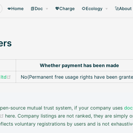
💋Home
📗Doc
💖Charge
🌻Ecology
🚀About
ers
Whether payment has been made
(opens new window)
ltd
No(Permanent free usage rights have been grant
 open-source mutual trust system, if your company uses
doc
(opens new window)
here. Company listings are not ranked, they are simply o
flects voluntary registrations by users and is not exhausti