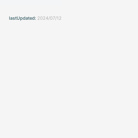
lastUpdated:
2024/07/12