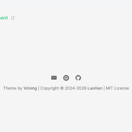
(opens new window)
ment
Theme by
Vdoing
| Copyright © 2024-2026
LaoHan
| MIT License