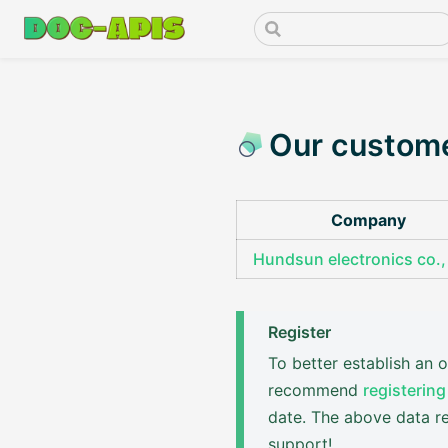
Our custom
Company
Hundsun electronics co., 
Register
To better establish an
recommend
registering
date. The above data re
support!