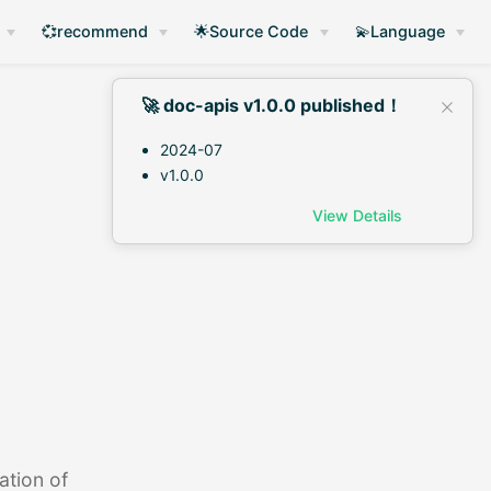
💞recommend
🌟Source Code
💫Language
🚀 doc-apis v1.0.0 published！
2024-07
v1.0.0
View Details
ation of