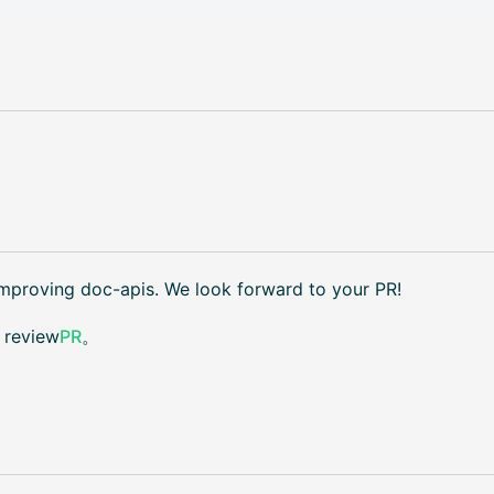
improving doc-apis. We look forward to your PR!
t review
PR
。