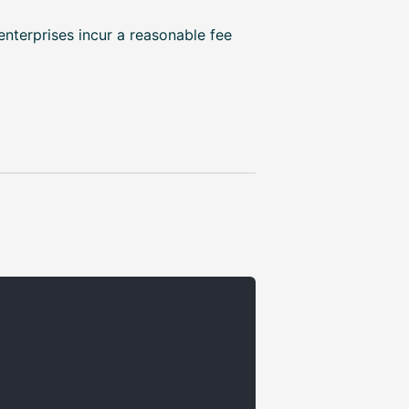
enterprises incur a reasonable fee