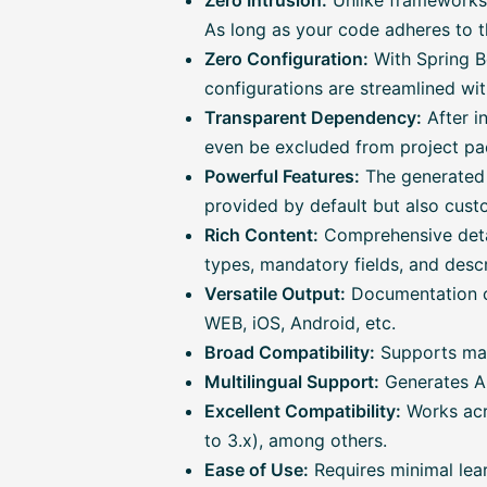
Zero Intrusion:
Unlike frameworks 
As long as your code adheres to t
Zero Configuration:
With Spring Bo
configurations are streamlined wit
Transparent Dependency:
After in
even be excluded from project pac
Powerful Features:
The generated 
provided by default but also cust
Rich Content:
Comprehensive detai
types, mandatory fields, and descri
Versatile Output:
Documentation ca
WEB, iOS, Android, etc.
Broad Compatibility:
Supports main
Multilingual Support:
Generates AP
Excellent Compatibility:
Works acr
to 3.x), among others.
Ease of Use:
Requires minimal lear