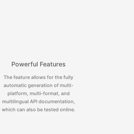
Powerful Features
The feature allows for the fully
automatic generation of multi-
platform, multi-format, and
multilingual API documentation,
which can also be tested online.