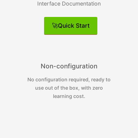
Interface Documentation
🚀Quick Start
Non-configuration
No configuration required, ready to
use out of the box, with zero
d
learning cost.