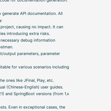
 code for documentation generation.
o generate API documentation. All
y.
 project, causing no impact. It can
s introducing extra risks.
l necessary debug information
ostman.
ut/output parameters, parameter
able for various scenarios including
 ones like JFinal, Play, etc.
al (Chinese-English) user guides.
) and SpringBoot versions (from 1.x
sts. Even in exceptional cases, the