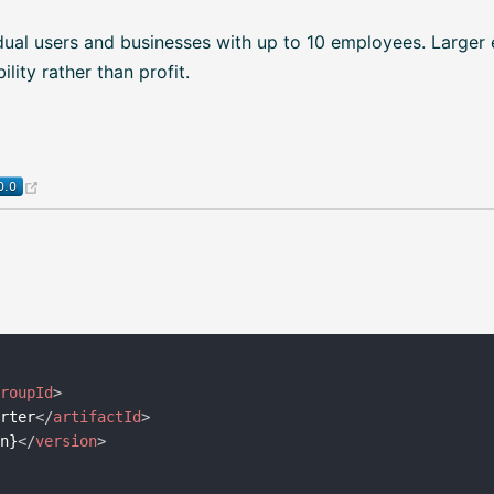
dual users and businesses with up to 10 employees. Larger 
lity rather than profit.
(opens new window)
groupId
>
arter
</
artifactId
>
on}
</
version
>