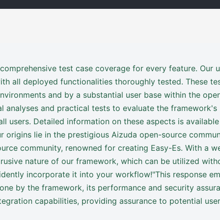
 comprehensive test case coverage for every feature. Our u
h all deployed functionalities thoroughly tested. These te
environments and by a substantial user base within the o
l analyses and practical tests to evaluate the framework's
ll users. Detailed information on these aspects is available
 origins lie in the prestigious Aizuda open-source communi
rce community, renowned for creating Easy-Es. With a we
ntrusive nature of our framework, which can be utilized wit
idently incorporate it into your workflow!"This response e
ne by the framework, its performance and security assuranc
tegration capabilities, providing assurance to potential user