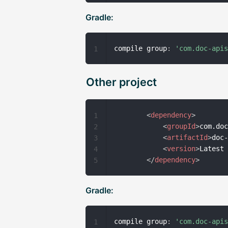
Gradle:
compile group
:
'com.doc-api
1
Other project
<
dependency
>
1
<
groupId
>
com.do
2
<
artifactId
>
doc
3
<
version
>
Latest
4
</
dependency
>
5
Gradle:
compile group
:
'com.doc-api
1