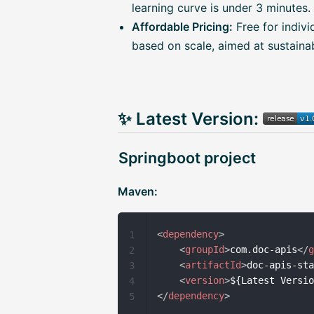
learning curve is under 3 minutes.
Affordable Pricing:
Free for indivi
based on scale, aimed at sustainabi
✨ Latest Version:
Springboot project
Maven:
<
dependency
>
1
<
groupId
>
com.doc-apis
</
2
<
artifactId
>
doc-apis-st
3
<
version
>
${Latest Versi
4
</
dependency
>
5