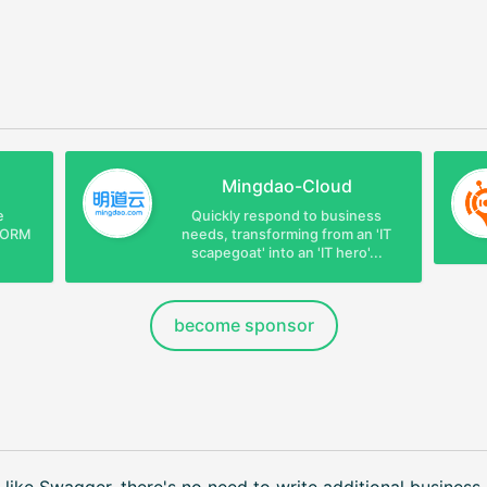
Mingdao-Cloud
e
Quickly respond to business
e ORM
needs, transforming from an 'IT
scapegoat' into an 'IT hero'...
become sponsor