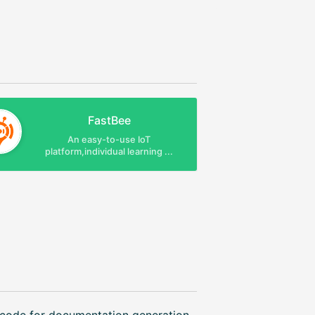
FastBee
An easy-to-use IoT
platform,individual learning ...