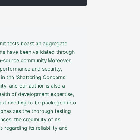
nit tests boast an aggregate
sts have been validated through
pen-source community.Moreover,
 performance and security,
 in the 'Shattering Concerns'
ty, and our author is also a
alth of development expertise,
hout needing to be packaged into
mphasizes the thorough testing
es, the credibility of its
s regarding its reliability and