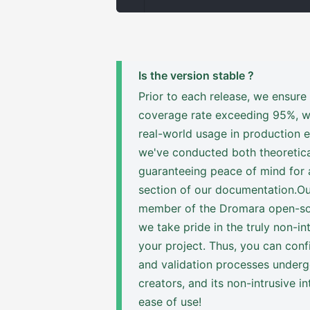
Is the version stable ?
Prior to each release, we ensure
coverage rate exceeding 95%, wit
real-world usage in production 
we've conducted both theoretica
guaranteeing peace of mind for a
section of our documentation.Our
member of the Dromara open-sou
we take pride in the truly non-i
your project. Thus, you can conf
and validation processes undergo
creators, and its non-intrusive in
ease of use!