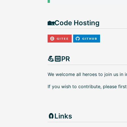
🏡Code Hosting
💪🏻PR
We welcome all heroes to join us in 
If you wish to contribute, please firs
🧲Links