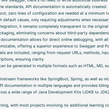
like Swagger, there's no need to write additional business
he standards, API documentation is automatically created.
ot, zero lines of configuration are needed at a minimum t
h default values, only requiring adjustments when necessar
tegration, it remains completely transparent to the original
kaging, eliminating concerns about third-party dependencie
documentation allows for direct online debugging, with al
omizable, offering a superior experience to Swagger and P
ls are included, ranging from request URLs, methods, inp
ptions, ensuring clarity.
n be generated in multiple formats such as HTML, MD, suit
stream frameworks like SpringBoot, Spring, as well as niche
I documentation in multiple languages and provides bilingu
oss a wide range of Java Development Kits (JDK8 to JDK21
ning, with most projects involving no additional learning co