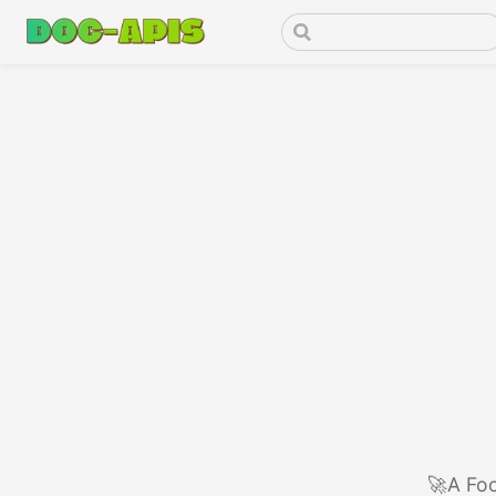
🚀A Foo