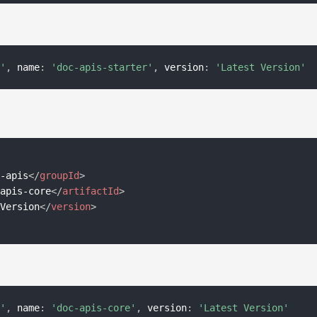
s'
,
 name
:
'doc-apis-starter'
,
 version
:
'Latest Version'
c-apis
</
groupId
>
-apis-core
</
artifactId
>
 Version
</
version
>
s'
,
 name
:
'doc-apis-core'
,
 version
:
'Latest Version'