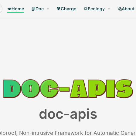
💋Home
📗Doc
💖Charge
🌻Ecology
🚀About
doc-apis
lproof, Non-intrusive Framework for Automatic Gener