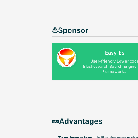
⛵Sponsor
Easy-Es
User-friendly,Lower cod
Elasticsearch Search Engin
Framework...
🍬Advantages