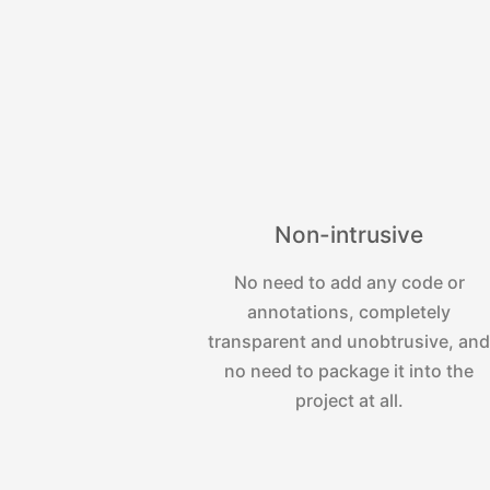
Non-intrusive
No need to add any code or
annotations, completely
transparent and unobtrusive, an
no need to package it into the
project at all.